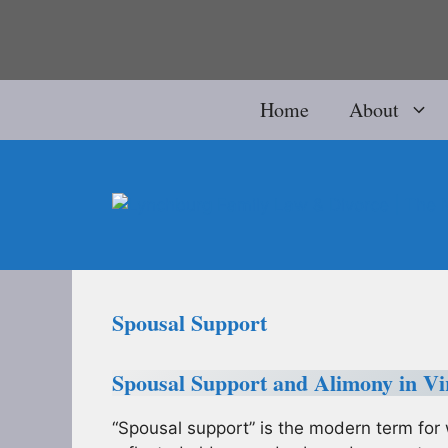
Skip
to
content
Home
About
Spousal Support
Spousal Support and Alimony in Vi
“Spousal support” is the modern term for 