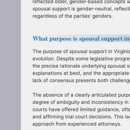
reflected older, gender-based concepts
spousal support is gender-neutral, reflect
regardless of the parties’ genders.
What purpose is spousal support int
The purpose of spousal support in Virgin
evolution. Despite some legislative progr
the precise rationale underlying spousal 
explanations at best, and the appropriate
lack of consensus presents both challenges
The absence of a clearly articulated purp
degree of ambiguity and inconsistency in c
courts have offered limited guidance, oft
and affirming trial court decisions. This 
approach from experienced attorneys.