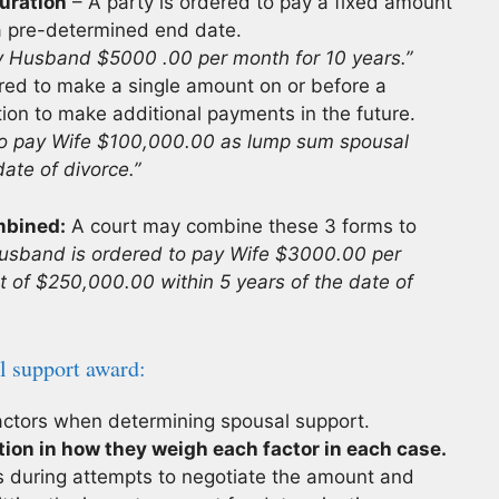
uration
– A party is ordered to pay a fixed amount
 a pre-determined end date.
ay Husband $5000 .00 per month for 10 years.”
ered to make a single amount on or before a
ation to make additional payments in the future.
to pay Wife $100,000.00 as lump sum spousal
ate of divorce.”
mbined:
A court may combine these 3 forms to
usband is ordered to pay Wife $3000.00 per
 of $250,000.00 within 5 years of the date of
l support award:
factors when determining spousal support.
tion in how they weigh each factor in each case.
 during attempts to negotiate the amount and