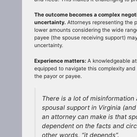
The outcome becomes a complex negotia
uncertainty.
Attorneys representing the 
lower amounts considering the wide range 
payee (the spouse receiving support) ma
uncertainty.
Experience matters:
A knowledgeable atto
equipped to navigate this complexity and 
the payor or payee.
There is a lot of misinformatio
spousal support in Virginia (an
an attorney can make is that sp
dependent on the facts and circ
other words, “it depends”.