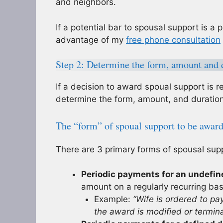
and neighbors.
If a potential bar to spousal support is a p
advantage of my
free phone consultation
Step 2: Determine the form, amount and d
If a decision to award spoual support is r
determine the form, amount, and duration
The “form” of spoual support to be awar
There are 3 primary forms of spousal sup
Periodic payments for an undefin
amount on a regularly recurring ba
Example:
“Wife is ordered to pa
the award is modified or termina