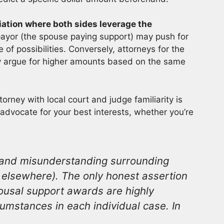
tion where both sides leverage the
payor (the spouse paying support) may push for
of possibilities. Conversely, attorneys for the
y argue for higher amounts based on the same
rney with local court and judge familiarity is
advocate for your best interests, whether you’re
n and misunderstanding surrounding
d elsewhere). The only honest assertion
ousal support awards are highly
umstances in each individual case. In