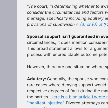
“The court, in determining whether to aw
consider the circumstances and factors wh
marriage, specifically including adultery 
provisions of subdivision
A (3) or (6) of §
Spousal support isn’t guaranteed in eve
circumstances, it does mention considering
This broad statement allows for argument
process with unpredictable outcome poten
However, there are one situation where s
Adultery:
Generally, the spouse who commi
rare cases where denying support would re
respective degrees of fault during the ma
the parties.
Here is a blog article I wrot
“manifest injustice”
. Divorce attorneys can