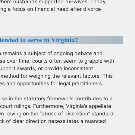
 where husbands supported ex-wives. Today,
ing a focus on financial need after divorce
ended to serve in Virginia?
ia remains a subject of ongoing debate and
ess over time, courts often seem to grapple with
support awards, or provide inconsistent
 method for weighing the relevant factors. This
 and opportunities for legal practitioners.
ose in the statutory framework contributes to a
ourt rulings. Furthermore, Virginia’s appellate
en relying on the “abuse of discretion” standard
lack of clear direction necessitates a nuanced