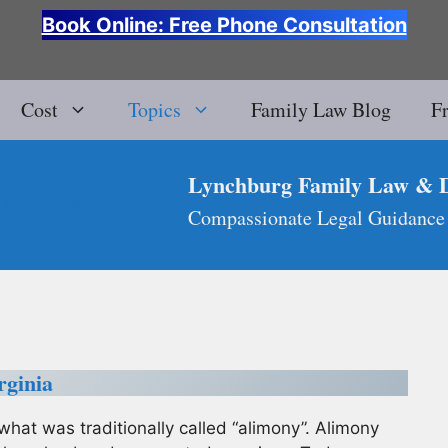
Book Online: Free Phone Consultation
Cost
Topics
Family Law Blog
F
Lynchburg Family Law & 
Compassionate Legal Guidance
rginia
what was traditionally called “alimony”. Alimony