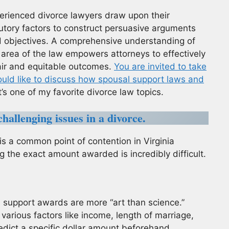
perienced divorce lawyers draw upon their
utory factors to construct persuasive arguments
and objectives. A comprehensive understanding of
le area of the law empowers attorneys to effectively
fair and equitable outcomes.
You are invited to take
ould like to discuss how spousal support laws and
t’s one of my favorite divorce law topics.
hallenging issues in a divorce.
s a common point of contention in Virginia
g the exact amount awarded is incredibly difficult.
l support awards are more “art than science.”
various factors like income, length of marriage,
edict a specific dollar amount beforehand.