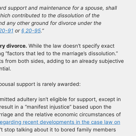
ard support and maintenance for a spouse, shall
ich contributed to the dissolution of the
and any other ground for divorce under the
 20-91
or
§ 20-95
.”
ry divorce.
While the law doesn’t specify exact
 “factors that led to the marriage’s dissolution.”
s from both sides, adding to an already subjective
tial.
pousal support is rarely awarded:
tted adultery isn’t eligible for support, except in
sult in a “manifest injustice” based upon the
rriage and the relative economic circumstances of
e regarding recent developments in the case law on
’t stop talking about it to bored family members