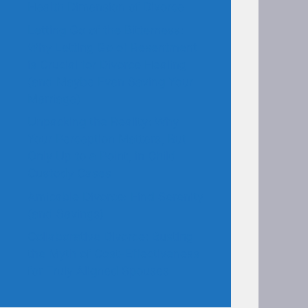
Health Dimension of Divorce
Letting Go of the Bitterness:
Why Letting Go of Resentment
is Crucial for Divorce Healing
(and Maybe Even Saving Your
Marriage)
Unpacking the Reality: Why
Your Perception Matters, But
Only Up to a Point, in Child
Custody Cases
Amicable Divorce: Find Serenity
(and Savings)
Collaborative Divorce: Busting
the Myth of Cost-Effectiveness
for Truly Aligned Spouses