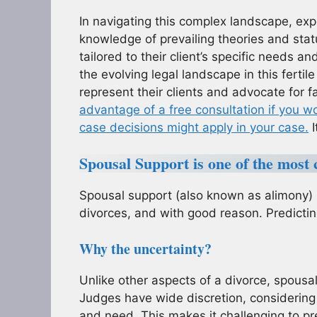
In navigating this complex landscape, ex
knowledge of prevailing theories and stat
tailored to their client’s specific needs 
the evolving legal landscape in this ferti
represent their clients and advocate for 
advantage of a free consultation if you w
case decisions might apply in your case.
I
Spousal Support is one of the most c
Spousal support (also known as alimony) i
divorces, and with good reason. Predictin
Why the uncertainty?
Unlike other aspects of a divorce, spousa
Judges have wide discretion, considering 
and need. This makes it challenging to pr