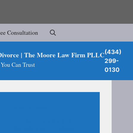
ree Consultation
(434)
Divorce | The Moore Law Firm PLLC
299-
 You Can Trust
0130
Recent Posts
The Psyche and the Split:
Understanding the Mental