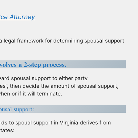
rce Attorney
is a legal framework for determining spousal support
olves a 2-step process.
ard spousal support to either party
Yes”, then decide the amount of spousal support,
en or if it will terminate.
ousal support:
rds to spoual support in Virginia derives from
states: