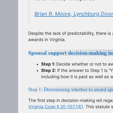
Brian R. Moore, Lynchburg Divo
Despite the lack of predictability, there 
awards in Virginia.
Spousal support decision-making inv
Step 1:
Decide whether or not to aw
Step 2:
If the answer to Step 1 is “
including how it is paid as well as wh
Step 1: Determining whether to award sp
The first step in decision-making wit rega
Virginia Code § 20-107.1(E)
. This statute 