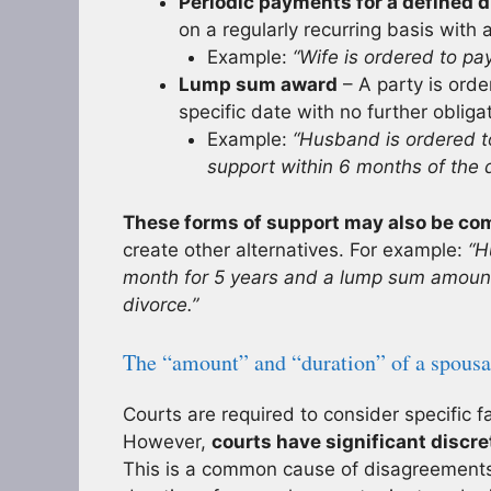
Periodic payments for a defined d
on a regularly recurring basis with
Example:
“Wife is ordered to p
Lump sum award
– A party is ord
specific date with no further oblig
Example:
“Husband is ordered 
support within 6 months of the d
These forms of support may also be co
create other alternatives. For example:
“H
month for 5 years and a lump sum amount
divorce.”
The “amount” and “duration” of a spousa
Courts are required to consider specific 
However,
courts have significant discre
This is a common cause of disagreements