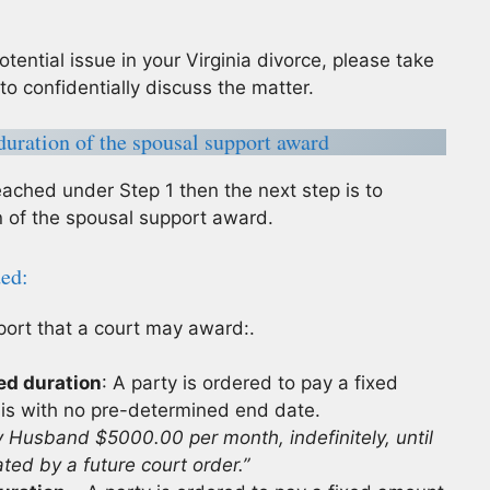
otential issue in your Virginia divorce, please take
to confidentially discuss the matter.
uration of the spousal support award
eached under Step 1 then the next step is to
 of the spousal support award.
ded:
port that a court may award:.
ed duration
: A party is ordered to pay a fixed
sis with no pre-determined end date.
y Husband $5000.00 per month, indefinitely, until
ted by a future court order.”