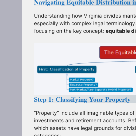
Navigating Equitable Distribution 
Understanding how Virginia divides marita
especially with complex legal terminology.
focusing on the key concept:
equitable di
Step 1: Classifying Your Property
“Property” include all imaginable types o
investments and retirement accounts. Bef
which assets have legal grounds for divisi
categories: