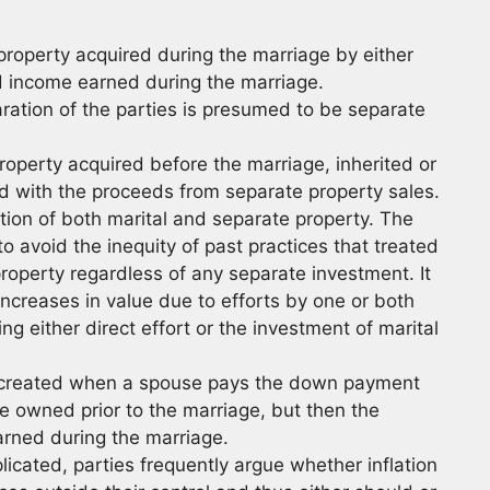
 property acquired during the marriage by either
d income earned during the marriage.
ration of the parties is presumed to be separate
roperty acquired before the marriage, inherited or
ed with the proceeds from separate property sales.
tion of both marital and separate property. The
o avoid the inequity of past practices that treated
property regardless of any separate investment. It
ncreases in value due to efforts by one or both
g either direct effort or the investment of marital
is created when a spouse pays the down payment
 owned prior to the marriage, but then the
rned during the marriage.
cated, parties frequently argue whether inflation