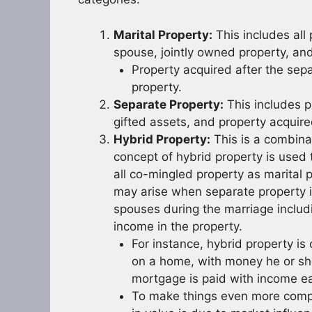
Marital Property:
This includes all
spouse, jointly owned property, an
Property acquired after the sepa
property.
Separate Property:
This includes p
gifted assets, and property acquir
Hybrid Property:
This is a combina
concept of hybrid property is used t
all co-mingled property as marital 
may arise when separate property i
spouses during the marriage includin
income in the property.
For instance, hybrid property 
on a home, with money he or she
mortgage is paid with income ea
To make things even more compli