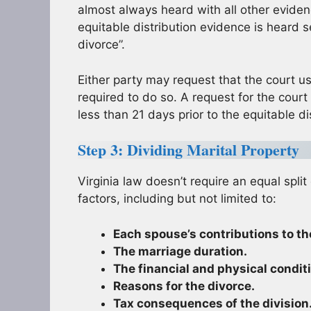
almost always heard with all other evidenc
equitable distribution evidence is heard s
divorce”.
Either party may request that the court us
required to do so. A request for the court
less than 21 days prior to the equitable di
Step 3: Dividing Marital Property
Virginia law doesn’t require an equal split
factors, including but not limited to:
Each spouse’s contributions to th
The marriage duration.
The financial and physical condit
Reasons for the divorce.
Tax consequences of the division