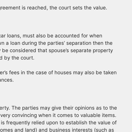
greement is reached, the court sets the value.
car loans, must also be accounted for when
n a loan during the parties’ separation then the
y be considered that spouse’s separate property
d by the court.
ker’s fees in the case of houses may also be taken
ances.
rty. The parties may give their opinions as to the
 very convincing when it comes to valuable items.
s frequently relied upon to establish the value of
(homes and land) and business interests (such as