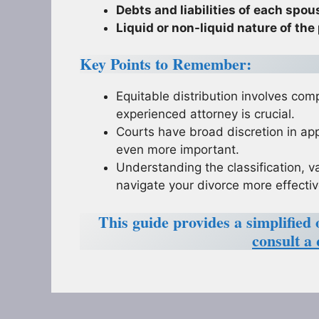
Debts and liabilities of each spou
Liquid or non-liquid nature of the
Key Points to Remember:
Equitable distribution involves com
experienced attorney is crucial.
Courts have broad discretion in app
even more important.
Understanding the classification, v
navigate your divorce more effectiv
This guide provides a simplified 
consult a 