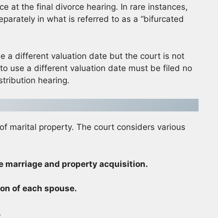
e at the final divorce hearing. In rare instances,
eparately in what is referred to as a “bifurcated
e a different valuation date but the court is not
 to use a different valuation date must be filed no
stribution hearing.
 of marital property. The court considers various
e marriage and property acquisition.
ion of each spouse.
.