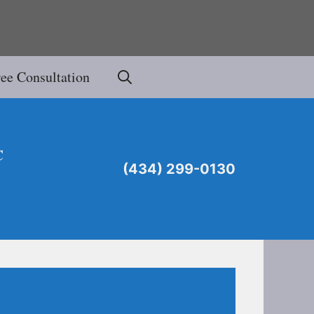
ree Consultation
C
(434) 299-0130
Recent Posts