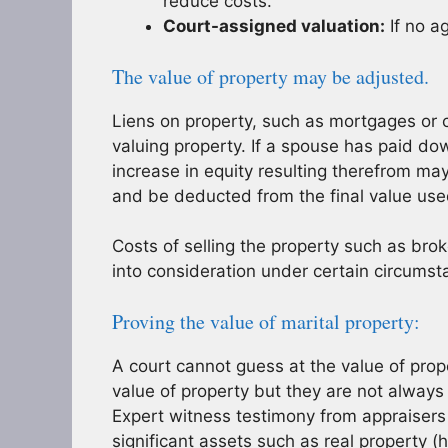
reduce costs.
Court-assigned valuation:
If no a
The value of property may be adjusted.
Liens on property, such as mortgages or 
valuing property. If a spouse has paid dow
increase in equity resulting therefrom ma
and be deducted from the final value use
Costs of selling the property such as bro
into consideration under certain circumst
Proving the value of marital property:
A court cannot guess at the value of prope
value of property but they are not always
Expert witness testimony from appraisers i
significant assets such as real property 