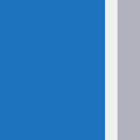
The Psyche and the Split:
Understanding the Mental
Health Dimension of Divorce
Letting Go of the Bitterness:
Why Letting Go of Resentment
is Crucial for Divorce Healing
(and Maybe Even Saving Your
Marriage)
Unpacking the Reality: Why
Your Perception Matters, But
Only Up to a Point, in Child
Custody Cases
Amicable Divorce: Find Serenity
(and Savings)
Collaborative Divorce: Busting
the Myth of Cost-Effectiveness