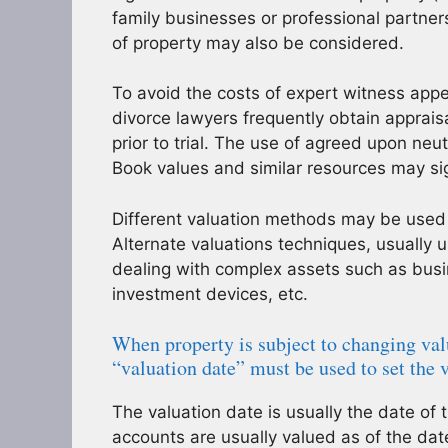
family businesses or professional partner
of property may also be considered.
To avoid the costs of expert witness appe
divorce lawyers frequently obtain apprais
prior to trial. The use of agreed upon neu
Book values and similar resources may sign
Different valuation methods may be used
Alternate valuations techniques, usually
dealing with complex assets such as busin
investment devices, etc.
When property is subject to changing val
“valuation date” must be used to set the 
The valuation date is usually the date of 
accounts are usually valued as of the date