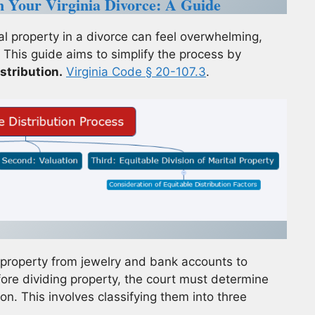
in Your Virginia Divorce: A Guide
l property in a divorce can feel overwhelming,
 This guide aims to simplify the process by
stribution.
Virginia Code § 20-107.3
.
f property from jewelry and bank accounts to
ore dividing property, the court must determine
on. This involves classifying them into three