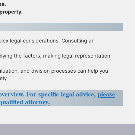
se.
 property.
plex legal considerations. Consulting an
lying the factors, making legal representation
aluation, and division processes can help you
ely.
overview. For specific legal advice,
please
qualified attorney.