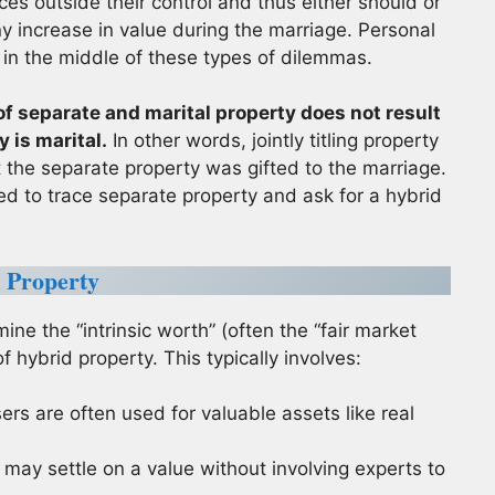
ces outside their control and thus either should or
 increase in value during the marriage. Personal
 in the middle of these types of dilemmas.
of separate and marital property does not result
 is marital.
In other words, jointly titling property
t the separate property was gifted to the marriage.
itted to trace separate property and ask for a hybrid
d Property
ine the “intrinsic worth” (often the “fair market
f hybrid property. This typically involves:
rs are often used for valuable assets like real
may settle on a value without involving experts to