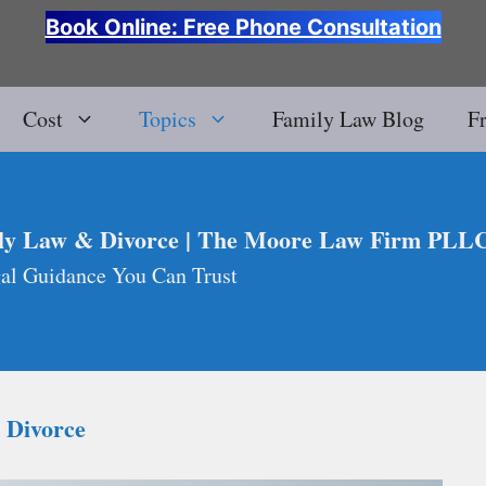
Book Online: Free Phone Consultation
Cost
Topics
Family Law Blog
F
ly Law & Divorce | The Moore Law Firm PLL
al Guidance You Can Trust
a Divorce