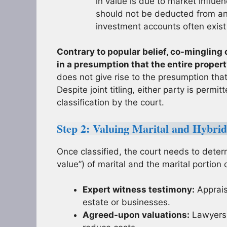
in value is due to market influen
should not be deducted from any
investment accounts often exist
Contrary to popular belief, co-mingling 
in a presumption that the entire property
does not give rise to the presumption tha
Despite joint titling, either party is perm
classification by the court.
Step 2: Valuing Marital and Hybri
Once classified, the court needs to determ
value”) of marital and the marital portion o
Expert witness testimony:
Appraise
estate or businesses.
Agreed-upon valuations:
Lawyers 