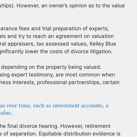
ships). However, an owner’s opinion as to the value
arance fees and trial preparation of experts,
als and try to reach an agreement on valuation
tral appraisers, tax assessed values, Kelley Blue
ificantly lower the costs of divorce litigation.
 depending on the property being valued.
 using expert testimony, are most common when
ess interests, professional partnerships, certain
ue over time, such as investment accounts, a
value.
the final divorce hearing. However, retirement
 of separation. Equitable distribution evidence is